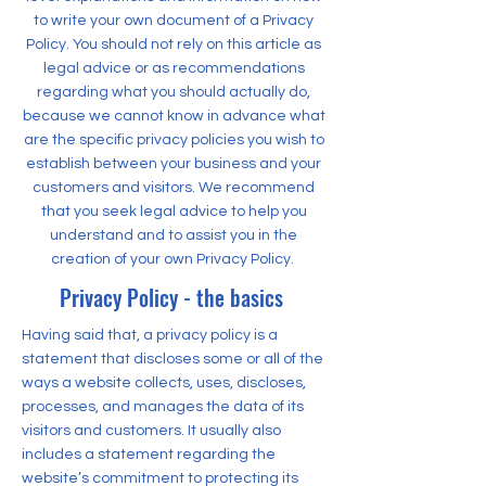
to write your own document of a Privacy
Policy. You should not rely on this article as
legal advice or as recommendations
regarding what you should actually do,
because we cannot know in advance what
are the specific privacy policies you wish to
establish between your business and your
customers and visitors. We recommend
that you seek legal advice to help you
understand and to assist you in the
creation of your own Privacy Policy.
Privacy Policy - the basics
Having said that, a privacy policy is a
statement that discloses some or all of the
ways a website collects, uses, discloses,
processes, and manages the data of its
visitors and customers. It usually also
includes a statement regarding the
website’s commitment to protecting its