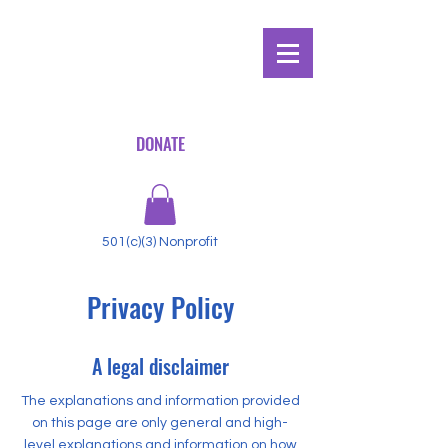
DONATE
501(c)(3) Nonprofit
Privacy Policy
A legal disclaimer
The explanations and information provided
on this page are only general and high-
level explanations and information on how