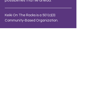
possibilities that lie ahead.
Keiki On The Rocks is a 501(c)(3)
Community-Based Organization.
Charity ID: 99-2708132
Terms & Conditions
Privacy Policy
info@keikiontherocks.org
BE THE FIRST