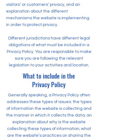
visitors’ or customers’ privacy, and an
explanation about the different
mechanisms the website is implementing
in order to protect privacy.
Different jurisdictions have different legal
obligations of what must be included in a
Privacy Policy. You are responsible to make
sure you are following the relevant
legislation to your activities and location.
What to include in the
Privacy Policy
Generally speaking, a Privacy Policy often
addresses these types of issues: the types
of information the website is collecting and
the manner in which it collects the data; an
explanation about why is the website
collecting these types of information; what
are the website’s practices on sharing the