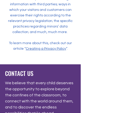
information with third parties; ways in
which your visitors and customers can
exercise their rights according to the
relevant privacy legislation; the specific
practices regarding minors’ data
collection; and much, much more.
To learn more about this, check out our
article “
Creating a Privacy Policy
”.
CONTACT US
We believe that every child deserves
the opportunity to explore beyond
the confines of the classroom, to
connect with the world around them,
and to discover the endless