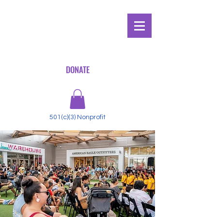
DONATE
501(c)(3) Nonprofit