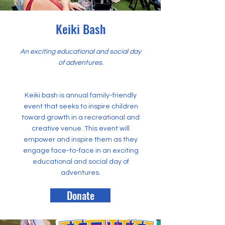
Keiki Bash
An exciting educational and social day
of adventures.
Keiki bash is annual family-friendly
event that seeks to inspire children
toward growth in a recreational and
creative venue. This event will
empower and inspire them as they
engage face-to-face in an exciting
educational and social day of
adventures.
Donate