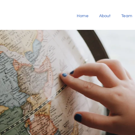
Home
About
Team