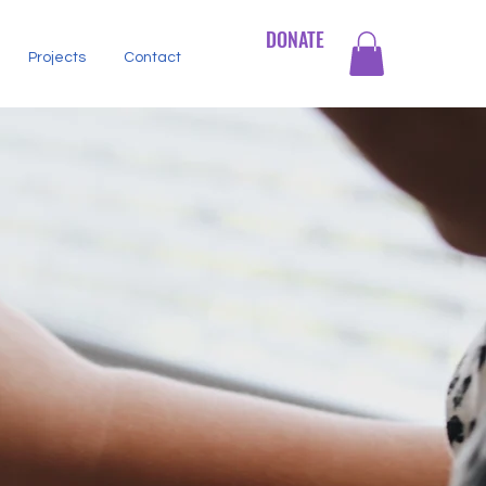
DONATE
Projects
Contact