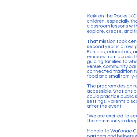
Keiki on the Rocks (KOT
children, especially 
classroom lessons with
explore, create, and fi
That mission took cent
second year in a row,
Families, educators, a
emcees from across th
guiding families to wh
venue, community part
connected tradition to
food and small family
The program design re
accessible. Stations p
could practice public
settings. Parents disc
after the event.
“We are excited to se
the community in deep
Mahalo to Waiʻanae C
partners and helpers 