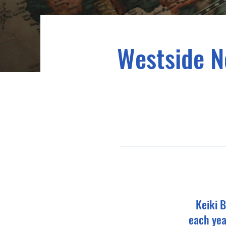
Westside No
Keiki B
each yea