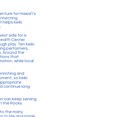
enture for Hawaiʻi’s
onnecting
 helps keiki
.
est side for a
ealth Center.
ugh play. Ten keiki
ing performers,
s. Around the
tions that
ation, while local
enriching and
pment, so keiki
appropriate
ld continue long
on can keep serving
n the Rocks.
 to the many
ns to life and made