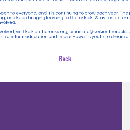
 open to everyone, and it is continuing to grow each year. The 
ng, and keep bringing learning to life for keiki. Stay tuned fo
nvolved.
volved, visit keikiontherocks.org, email
info@keikiontherocks.
 transform education and inspire Hawaiʻi’s youth to dream bi
Back