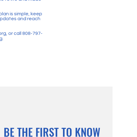
plan is simple, keep
r updates and reach
org
, or call 808-797-
g.
BE THE FIRST TO KNOW