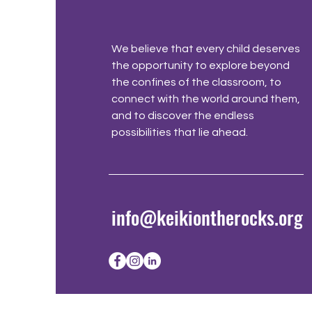
We believe that every child deserves
the opportunity to explore beyond
the confines of the classroom, to
connect with the world around them,
and to discover the endless
possibilities that lie ahead.
info@keikiontherocks.org