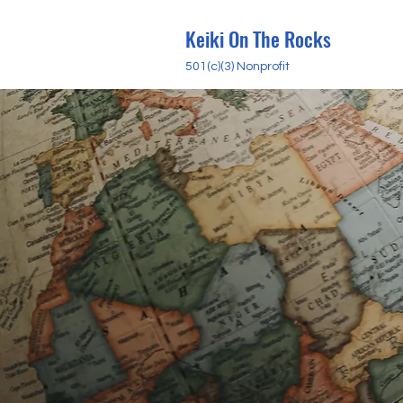
Keiki On The Rocks
501(c)(3) Nonprofit