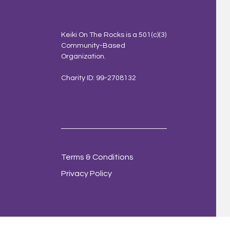
Keiki On The Rocks is a 501(c)(3)
Community-Based
Organization.
Charity ID: 99-2708132
Terms & Conditions
Privacy Policy