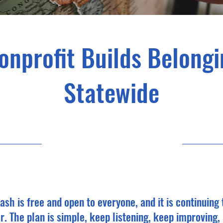
nprofit Builds Belongi
Statewide
10/4/25, 10:00 PM
ash is free and open to everyone, and it is continuing
r. The plan is simple, keep listening, keep improving,