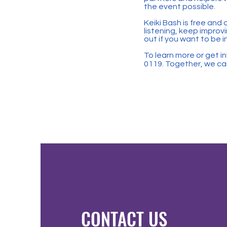
the event possible.
Keiki Bash is free and
listening, keep improvi
out if you want to be i
To learn more or get in
0119. Together, we can
CONTACT US