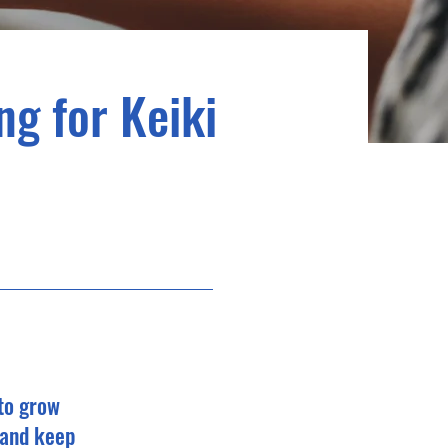
ng for Keiki
 to grow
 and keep