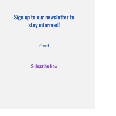
Sign up to our newsletter to
stay informed!
Subscribe Now