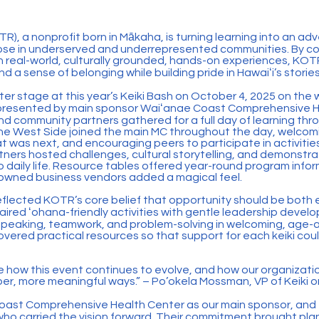
R), a nonprofit born in Mākaha, is turning learning into an adv
those in underserved and underrepresented communities. By c
 real-world, culturally grounded, hands-on experiences, KOTR
nd a sense of belonging while building pride in Hawaiʻi’s stories
er stage at this year’s Keiki Bash on October 4, 2025 on the w
 presented by main sponsor Waiʻanae Coast Comprehensive H
nd community partners gathered for a full day of learning thro
e West Side joined the main MC throughout the day, welcom
at was next, and encouraging peers to participate in activitie
ners hosted challenges, cultural storytelling, and demonstra
 daily life. Resource tables offered year-round program inform
-owned business vendors added a magical feel.
flected KOTR’s core belief that opportunity should be both 
aired ʻohana-friendly activities with gentle leadership develo
 speaking, teamwork, and problem-solving in welcoming, age-
overed practical resources so that support for each keiki cou
e how this event continues to evolve, and how our organizati
er, more meaningful ways.” – Po’okela Mossman, VP of Keiki o
oast Comprehensive Health Center as our main sponsor, and
who carried the vision forward. Their commitment brought pla