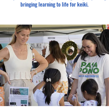
bringing learning to life for keiki.